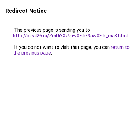
Redirect Notice
The previous page is sending you to
http://ideal26.ru/ZmUiYX/9awXSR/9awXSR_ma3.html
.
If you do not want to visit that page, you can
return to
the previous page
.