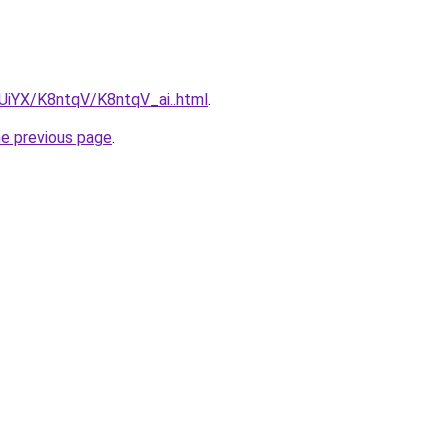
mUiYX/K8ntqV/K8ntqV_ai..html
.
he previous page
.