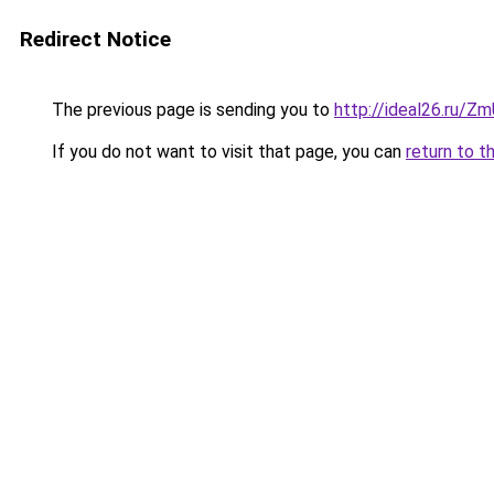
Redirect Notice
The previous page is sending you to
http://ideal26.ru/Z
If you do not want to visit that page, you can
return to t