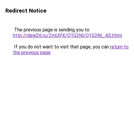
Redirect Notice
The previous page is sending you to
http://ideal26.ru/ZmUiYX/Q1G3Nl/Q1G3Nl_.AS.html
.
If you do not want to visit that page, you can
return to
the previous page
.