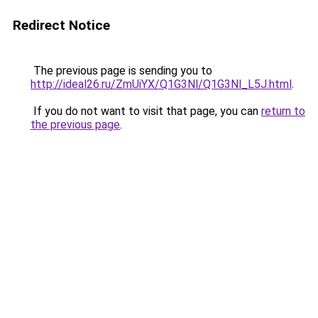
Redirect Notice
The previous page is sending you to
http://ideal26.ru/ZmUiYX/Q1G3Nl/Q1G3Nl_L5J.html
.
If you do not want to visit that page, you can
return to
the previous page
.