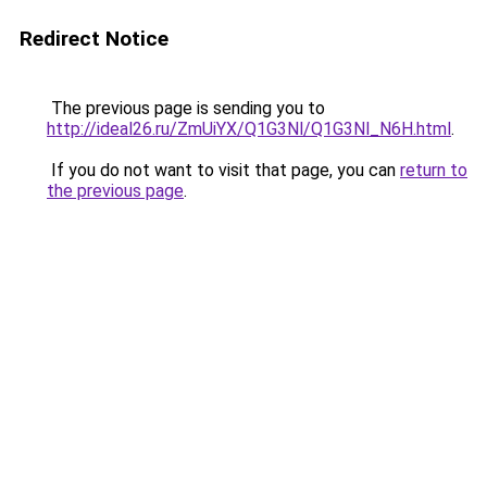
Redirect Notice
The previous page is sending you to
http://ideal26.ru/ZmUiYX/Q1G3Nl/Q1G3Nl_N6H.html
.
If you do not want to visit that page, you can
return to
the previous page
.