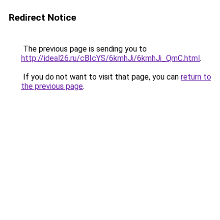
Redirect Notice
The previous page is sending you to
http://ideal26.ru/cBIcYS/6kmhJi/6kmhJi_QmC.html
.
If you do not want to visit that page, you can
return to
the previous page
.