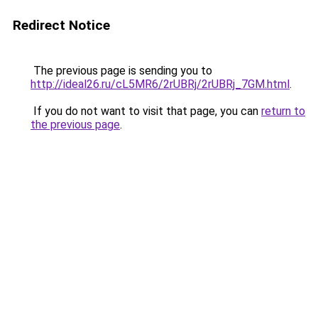
Redirect Notice
The previous page is sending you to
http://ideal26.ru/cL5MR6/2rUBRj/2rUBRj_7GM.html
.
If you do not want to visit that page, you can
return to
the previous page
.