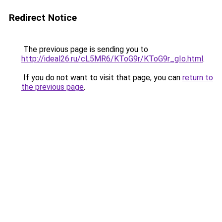
Redirect Notice
The previous page is sending you to
http://ideal26.ru/cL5MR6/KToG9r/KToG9r_gIo.html
.
If you do not want to visit that page, you can
return to
the previous page
.