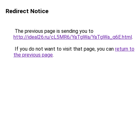
Redirect Notice
The previous page is sending you to
http://ideal26.ru/cL5MR6/YaTgWa/YaTgWa_q6E.html
.
If you do not want to visit that page, you can
return to
the previous page
.