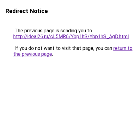
Redirect Notice
The previous page is sending you to
http://ideal26.ru/cL5MR6/Ybp1hS/Ybp1hS_AgD.html
.
If you do not want to visit that page, you can
return to
the previous page
.