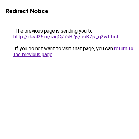
Redirect Notice
The previous page is sending you to
http://ideal26.ru/iziqCj/7sB7js/7sB7js_q2w.html
.
If you do not want to visit that page, you can
return to
the previous page
.