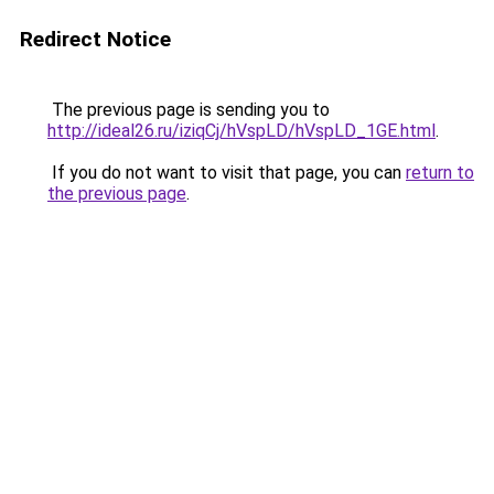
Redirect Notice
The previous page is sending you to
http://ideal26.ru/iziqCj/hVspLD/hVspLD_1GE.html
.
If you do not want to visit that page, you can
return to
the previous page
.