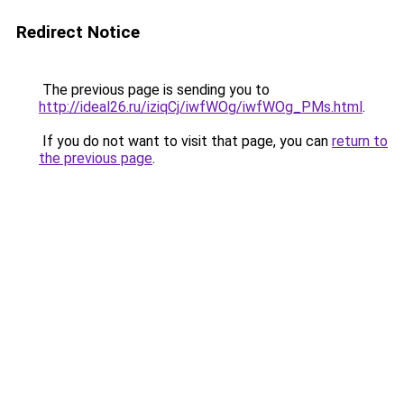
Redirect Notice
The previous page is sending you to
http://ideal26.ru/iziqCj/iwfWOg/iwfWOg_PMs.html
.
If you do not want to visit that page, you can
return to
the previous page
.