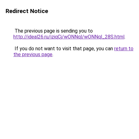
Redirect Notice
The previous page is sending you to
http://ideal26.ru/iziqCj/wONNql/wONNql_28S.html
.
If you do not want to visit that page, you can
return to
the previous page
.