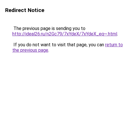
Redirect Notice
The previous page is sending you to
http://ideal26.ru/n2Gc79/7xYdeX/7xYdeX_eq~.html
.
If you do not want to visit that page, you can
return to
the previous page
.