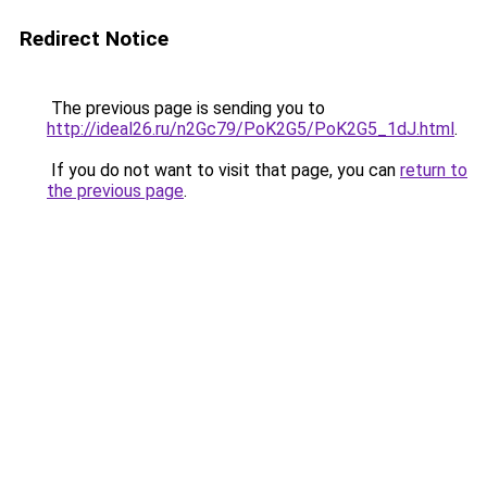
Redirect Notice
The previous page is sending you to
http://ideal26.ru/n2Gc79/PoK2G5/PoK2G5_1dJ.html
.
If you do not want to visit that page, you can
return to
the previous page
.