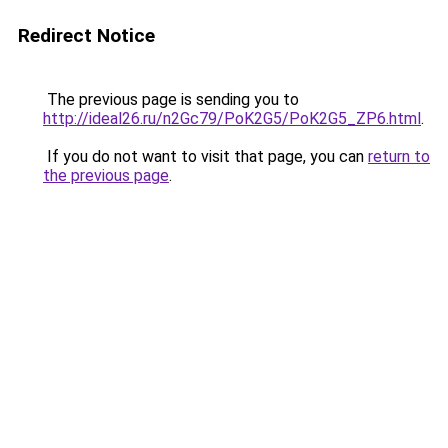
Redirect Notice
The previous page is sending you to
http://ideal26.ru/n2Gc79/PoK2G5/PoK2G5_ZP6.html
.
If you do not want to visit that page, you can
return to
the previous page
.