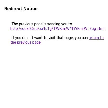
Redirect Notice
The previous page is sending you to
http://ideal26.ru/xa1s1g/TWKmrW/TWKmrW_2eg.html
.
If you do not want to visit that page, you can
return to
the previous page
.