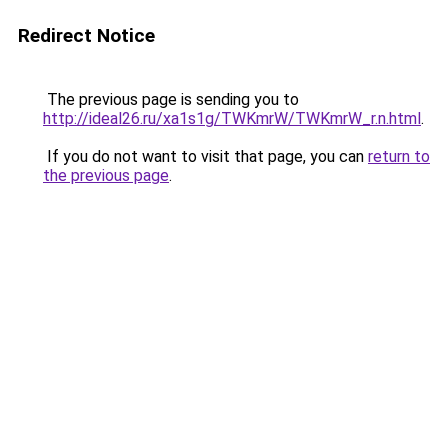
Redirect Notice
The previous page is sending you to
http://ideal26.ru/xa1s1g/TWKmrW/TWKmrW_r.n.html
.
If you do not want to visit that page, you can
return to
the previous page
.