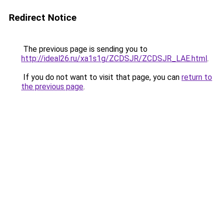
Redirect Notice
The previous page is sending you to
http://ideal26.ru/xa1s1g/ZCDSJR/ZCDSJR_LAE.html
.
If you do not want to visit that page, you can
return to
the previous page
.