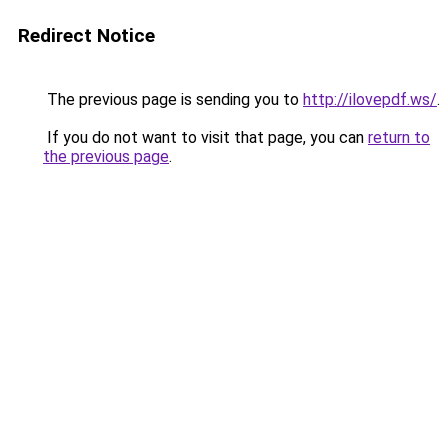
Redirect Notice
The previous page is sending you to
http://ilovepdf.ws/
.
If you do not want to visit that page, you can
return to
the previous page
.