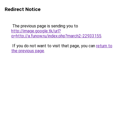
Redirect Notice
The previous page is sending you to
http://image.google.tk/url?
q=http://a.funow.ru/index.php?march2-22933155
.
If you do not want to visit that page, you can
return to
the previous page
.