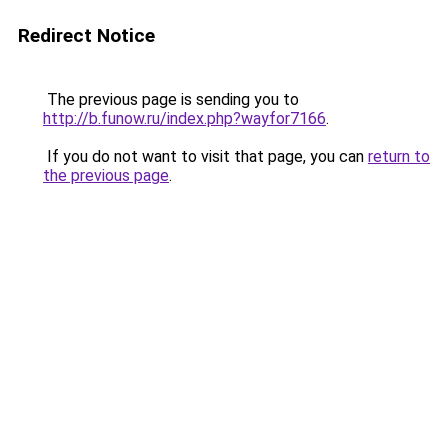
Redirect Notice
The previous page is sending you to
http://b.funow.ru/index.php?wayfor7166
.
If you do not want to visit that page, you can
return to
the previous page
.