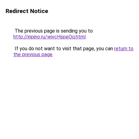
Redirect Notice
The previous page is sending you to
http://inpino.ru/wivcHspeOq.html
.
If you do not want to visit that page, you can
return to
the previous page
.