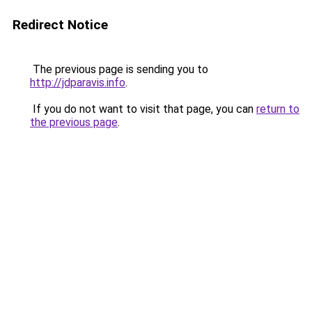
Redirect Notice
The previous page is sending you to
http://jdparavis.info
.
If you do not want to visit that page, you can
return to
the previous page
.