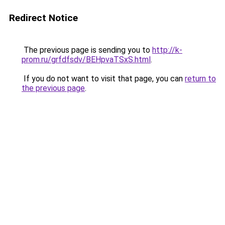
Redirect Notice
The previous page is sending you to
http://k-
prom.ru/grfdfsdv/BEHpvaTSxS.html
.
If you do not want to visit that page, you can
return to
the previous page
.