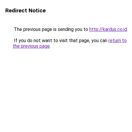
Redirect Notice
The previous page is sending you to
http://kardus.co.id
.
If you do not want to visit that page, you can
return to
the previous page
.