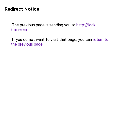
Redirect Notice
The previous page is sending you to
http://lodz-
future.eu
.
If you do not want to visit that page, you can
return to
the previous page
.