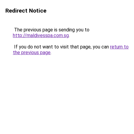
Redirect Notice
The previous page is sending you to
http://maldivesspa.com.sg
.
If you do not want to visit that page, you can
return to
the previous page
.