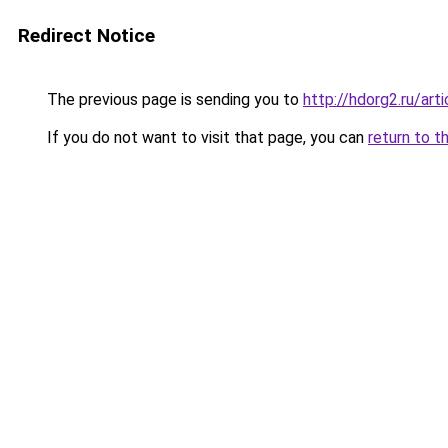
Redirect Notice
The previous page is sending you to
http://hdorg2.ru/ar
If you do not want to visit that page, you can
return to t