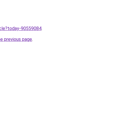
ticle?today-90559084
.
he previous page
.