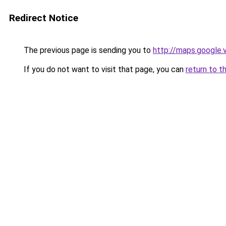
Redirect Notice
The previous page is sending you to
http://maps.google.
If you do not want to visit that page, you can
return to t