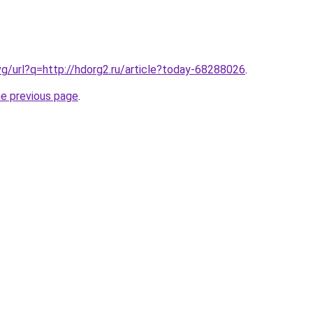
vg/url?q=http://hdorg2.ru/article?today-68288026
.
he previous page
.