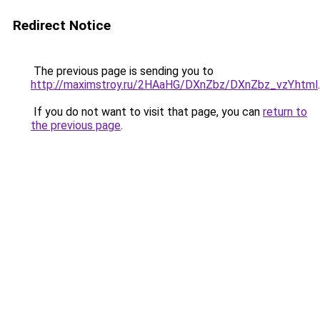
Redirect Notice
The previous page is sending you to
http://maximstroy.ru/2HAaHG/DXnZbz/DXnZbz_vzY.html
.
If you do not want to visit that page, you can
return to
the previous page
.