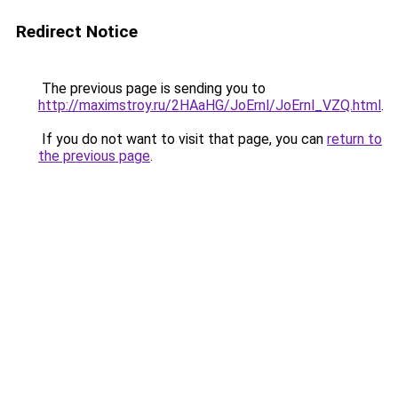
Redirect Notice
The previous page is sending you to
http://maximstroy.ru/2HAaHG/JoErnl/JoErnl_VZQ.html
.
If you do not want to visit that page, you can
return to
the previous page
.