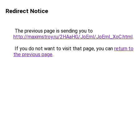
Redirect Notice
The previous page is sending you to
http://maximstroy.ru/2HAaHG/JoErnl/JoErnl_XoC.html
.
If you do not want to visit that page, you can
return to
the previous page
.