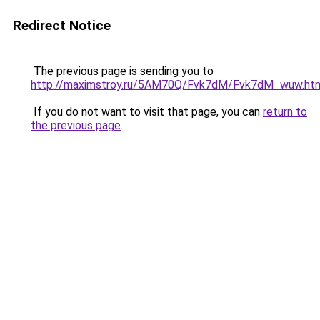
Redirect Notice
The previous page is sending you to
http://maximstroy.ru/5AM70Q/Fvk7dM/Fvk7dM_wuw.ht
If you do not want to visit that page, you can
return to
the previous page
.