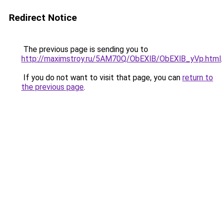
Redirect Notice
The previous page is sending you to
http://maximstroy.ru/5AM70Q/ObEXlB/ObEXlB_yVp.html
If you do not want to visit that page, you can
return to
the previous page
.