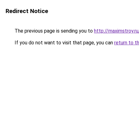
Redirect Notice
The previous page is sending you to
http://maximstroy
If you do not want to visit that page, you can
return to t