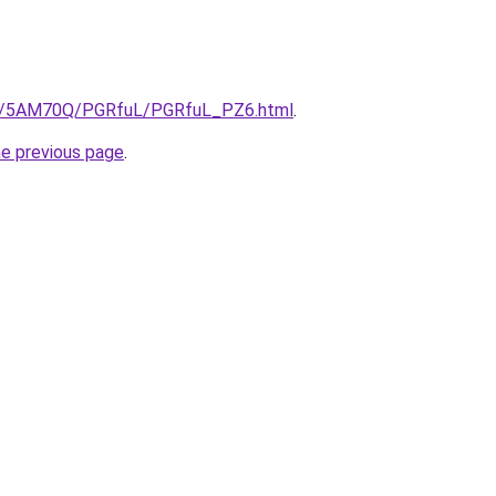
.ru/5AM70Q/PGRfuL/PGRfuL_PZ6.html
.
he previous page
.