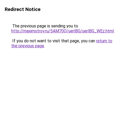
Redirect Notice
The previous page is sending you to
http://maximstroy.ru/5AM70Q/uerlBG/uerlBG_WEz.html
.
If you do not want to visit that page, you can
return to
the previous page
.