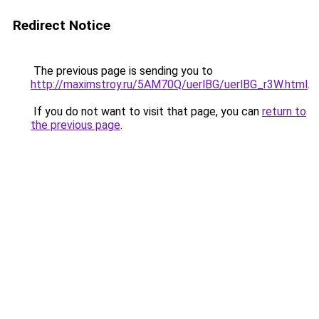
Redirect Notice
The previous page is sending you to
http://maximstroy.ru/5AM70Q/uerlBG/uerlBG_r3W.html
.
If you do not want to visit that page, you can
return to
the previous page
.