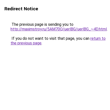
Redirect Notice
The previous page is sending you to
http://maximstroy.ru/5AM70Q/uerlBG/uerlBG_~4D.html
.
If you do not want to visit that page, you can
return to
the previous page
.