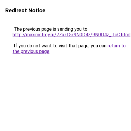
Redirect Notice
The previous page is sending you to
http://maximstroy.ru/7ZxztG/9N0D4z/9N0D4z_TqC.html
If you do not want to visit that page, you can
return to
the previous page
.