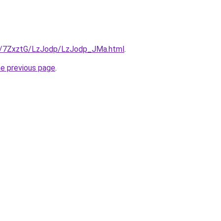
ru/7ZxztG/LzJodp/LzJodp_JMa.html
.
he previous page
.