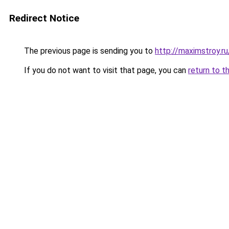
Redirect Notice
The previous page is sending you to
http://maximstroy.
If you do not want to visit that page, you can
return to t