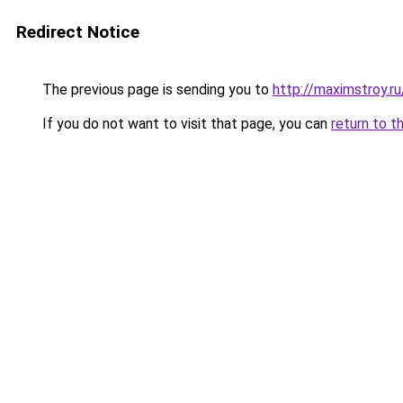
Redirect Notice
The previous page is sending you to
http://maximstroy.
If you do not want to visit that page, you can
return to t