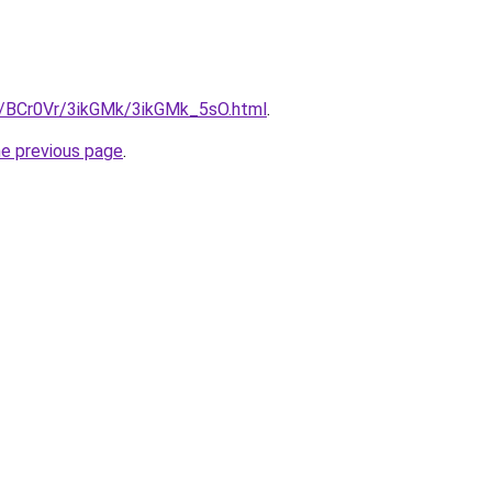
ru/BCr0Vr/3ikGMk/3ikGMk_5sO.html
.
he previous page
.