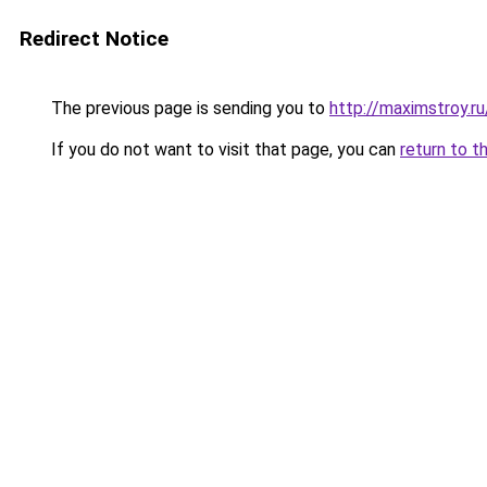
Redirect Notice
The previous page is sending you to
http://maximstroy.
If you do not want to visit that page, you can
return to t