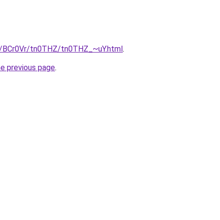
ru/BCr0Vr/tn0THZ/tn0THZ_~uY.html
.
he previous page
.