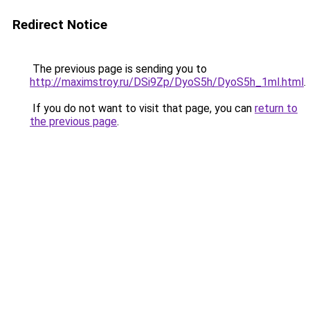
Redirect Notice
The previous page is sending you to
http://maximstroy.ru/DSi9Zp/DyoS5h/DyoS5h_1ml.html
.
If you do not want to visit that page, you can
return to
the previous page
.