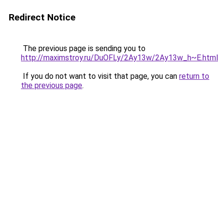
Redirect Notice
The previous page is sending you to
http://maximstroy.ru/DuOFLy/2Ay13w/2Ay13w_h~E.html
If you do not want to visit that page, you can
return to
the previous page
.