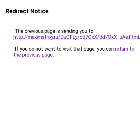
Redirect Notice
The previous page is sending you to
http://maximstroy.ru/DuOFLy/dd7OxX/dd7OxX_uAe.html
.
If you do not want to visit that page, you can
return to
the previous page
.