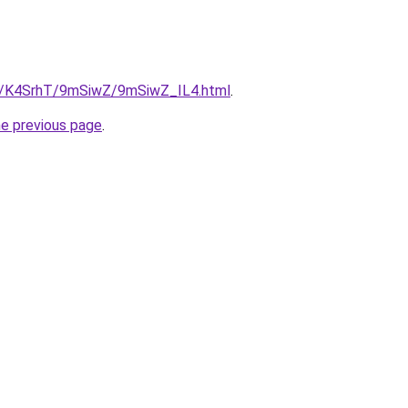
ru/K4SrhT/9mSiwZ/9mSiwZ_IL4.html
.
he previous page
.