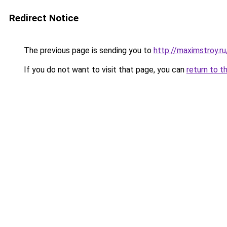
Redirect Notice
The previous page is sending you to
http://maximstroy.
If you do not want to visit that page, you can
return to t