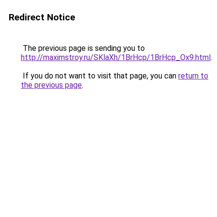
Redirect Notice
The previous page is sending you to
http://maximstroy.ru/SKlaXh/1BrHcp/1BrHcp_Ox9.html
.
If you do not want to visit that page, you can
return to
the previous page
.