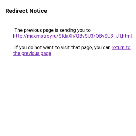
Redirect Notice
The previous page is sending you to
http://maximstroy.ru/SKlaXh/QBvSU3/QBvSU3_J.I.html
.
If you do not want to visit that page, you can
return to
the previous page
.